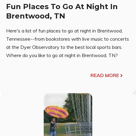
Fun Places To Go At Night In
Brentwood, TN
Here's a list of fun places to go at night in Brentwood,
Tennessee--from bookstores with live music to concerts
at the Dyer Observatory to the best local sports bars.
Where do you like to go at night in Brentwood, TN?
READ MORE