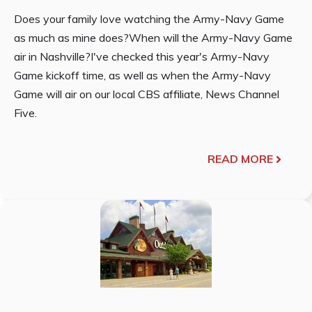
Does your family love watching the Army-Navy Game
as much as mine does?When will the Army-Navy Game
air in Nashville?I've checked this year's Army-Navy
Game kickoff time, as well as when the Army-Navy
Game will air on our local CBS affiliate, News Channel
Five.
READ MORE