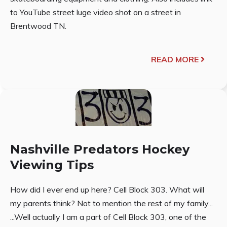
to YouTube street luge video shot on a street in
Brentwood TN.
READ MORE
Nashville Predators Hockey
Viewing Tips
How did I ever end up here? Cell Block 303. What will
my parents think? Not to mention the rest of my family...
...Well actually I am a part of Cell Block 303, one of the