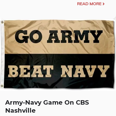
READ MORE
Army-Navy Game On CBS
Nashville