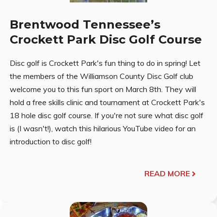
Brentwood Tennessee’s
Crockett Park Disc Golf Course
Disc golf is Crockett Park's fun thing to do in spring! Let
the members of the Williamson County Disc Golf club
welcome you to this fun sport on March 8th. They will
hold a free skills clinic and tournament at Crockett Park's
18 hole disc golf course. If you're not sure what disc golf
is (I wasn't!), watch this hilarious YouTube video for an
introduction to disc golf!
READ MORE