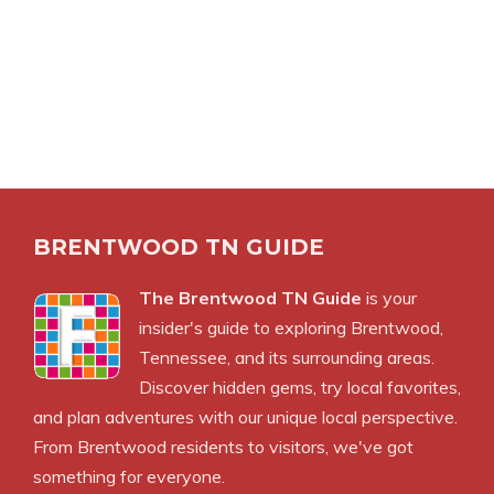
BRENTWOOD TN GUIDE
The Brentwood TN Guide
is your
insider's guide to exploring Brentwood,
Tennessee, and its surrounding areas.
Discover hidden gems, try local favorites,
and plan adventures with our unique local perspective.
From Brentwood residents to visitors, we've got
something for everyone.