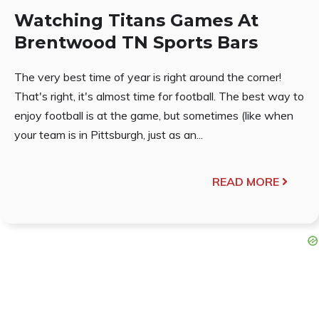
Watching Titans Games At
Brentwood TN Sports Bars
The very best time of year is right around the corner!
That's right, it's almost time for football. The best way to
enjoy football is at the game, but sometimes (like when
your team is in Pittsburgh, just as an...
READ MORE