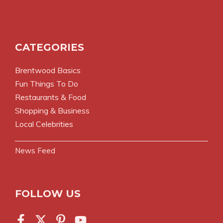
CATEGORIES
Brentwood Basics
Fun Things To Do
Restaurants & Food
Shopping & Business
Local Celebrities
News Feed
FOLLOW US