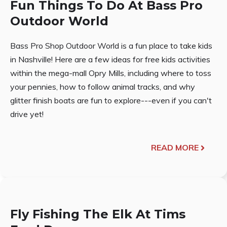
Fun Things To Do At Bass Pro
Outdoor World
Bass Pro Shop Outdoor World is a fun place to take kids
in Nashville! Here are a few ideas for free kids activities
within the mega-mall Opry Mills, including where to toss
your pennies, how to follow animal tracks, and why
glitter finish boats are fun to explore---even if you can't
drive yet!
READ MORE
Fly Fishing The Elk At Tims