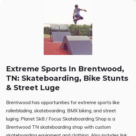
Extreme Sports In Brentwood,
TN: Skateboarding, Bike Stunts
& Street Luge
Brentwood has opportunities for extreme sports like
rollerblading, skateboarding, BMX biking, and street
luging. Planet Sk8 / Focus Skateboarding Shop is a
Brentwood TN skateboarding shop with custom
skateboarding equipment and clothing. Also includes link