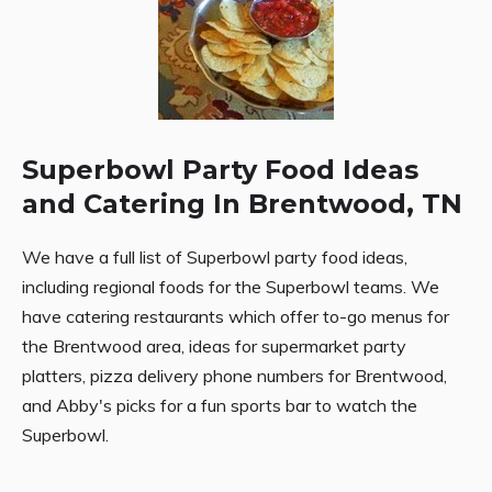
Superbowl Party Food Ideas
and Catering In Brentwood, TN
We have a full list of Superbowl party food ideas,
including regional foods for the Superbowl teams. We
have catering restaurants which offer to-go menus for
the Brentwood area, ideas for supermarket party
platters, pizza delivery phone numbers for Brentwood,
and Abby's picks for a fun sports bar to watch the
Superbowl.