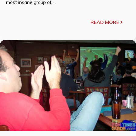
most insane group of...
READ MORE