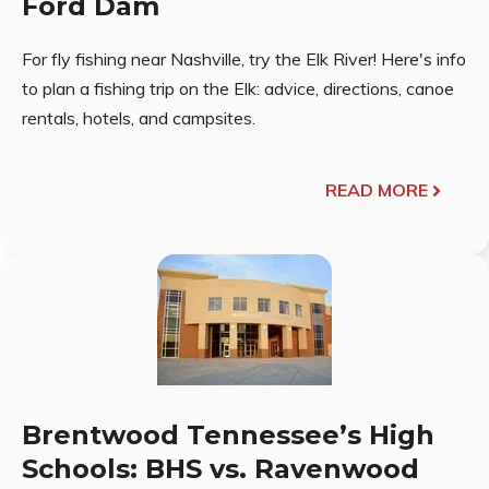
Ford Dam
For fly fishing near Nashville, try the Elk River! Here's info
to plan a fishing trip on the Elk: advice, directions, canoe
rentals, hotels, and campsites.
READ MORE
Brentwood Tennessee’s High
Schools: BHS vs. Ravenwood