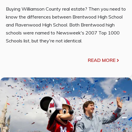
Buying Williamson County real estate? Then you need to
know the differences between Brentwood High School
and Ravenwood High School. Both Brentwood high
schools were named to Newsweek's 2007 Top 1000
Schools list, but they're not identical.
READ MORE