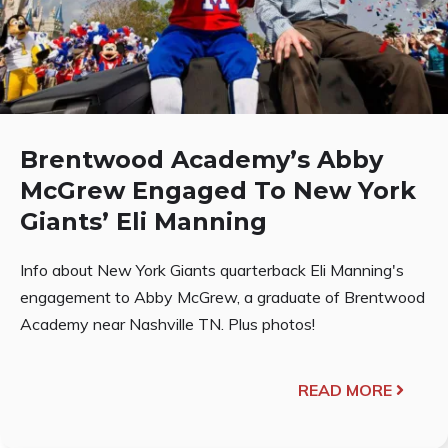
Brentwood Academy’s Abby
McGrew Engaged To New York
Giants’ Eli Manning
Info about New York Giants quarterback Eli Manning's
engagement to Abby McGrew, a graduate of Brentwood
Academy near Nashville TN. Plus photos!
READ MORE