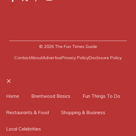
© 2026
The Fun Times Guide
Contact
About
Advertise
Privacy Policy
Disclosure Policy
Close
Home
Brentwood Basics
Fun Things To Do
Restaurants & Food
Shopping & Business
Local Celebrities