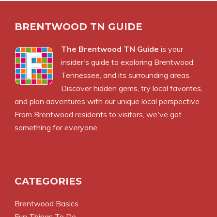
BRENTWOOD TN GUIDE
The Brentwood TN Guide
is your
insider's guide to exploring Brentwood,
Tennessee, and its surrounding areas.
Discover hidden gems, try local favorites,
and plan adventures with our unique local perspective.
From Brentwood residents to visitors, we've got
something for everyone.
CATEGORIES
Brentwood Basics
Fun Things To Do