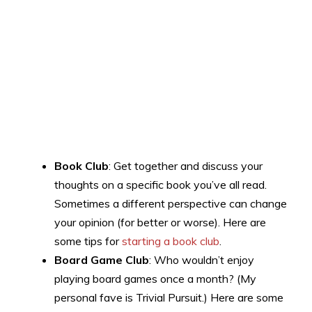
Book Club
: Get together and discuss your
thoughts on a specific book you’ve all read.
Sometimes a different perspective can change
your opinion (for better or worse). Here are
some tips for
starting a book club
.
Board Game Club
: Who wouldn’t enjoy
playing board games once a month? (My
personal fave is Trivial Pursuit.) Here are some