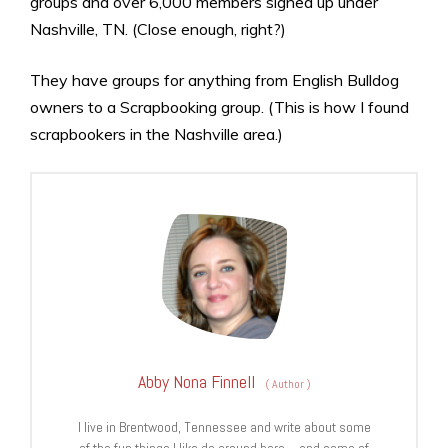
groups and over 6,000 members signed up under
Nashville, TN. (Close enough, right?)
They have groups for anything from English Bulldog
owners to a Scrapbooking group. (This is how I found
scrapbookers in the Nashville area.)
Abby Nona Finnell
(
Author
)
I live in Brentwood, Tennessee and write about some