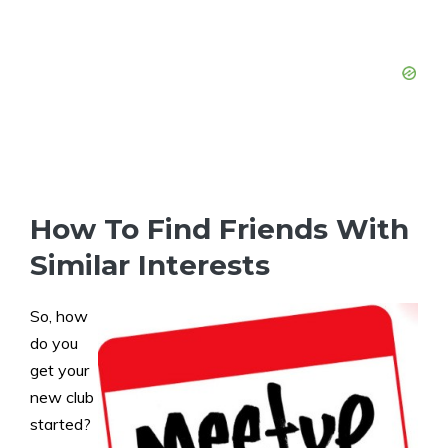
How To Find Friends With
Similar Interests
So, how
do you
get your
new club
started?