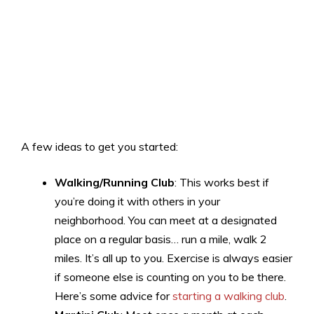
A few ideas to get you started:
Walking/Running Club
: This works best if
you’re doing it with others in your
neighborhood. You can meet at a designated
place on a regular basis… run a mile, walk 2
miles. It’s all up to you. Exercise is always easier
if someone else is counting on you to be there.
Here’s some advice for
starting a walking club
.