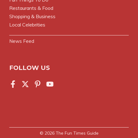
Restaurants & Food
Shopping & Business
Local Celebrities
News Feed
FOLLOW US
© 2026
The Fun Times Guide