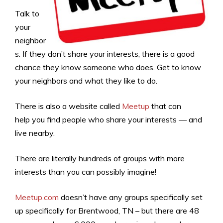
Talk to
your
neighbor
s. If they don’t share your interests, there is a good
chance they know someone who does. Get to know
your neighbors and what they like to do.
There is also a website called
Meetup
that can
help you find people who share your interests — and
live nearby.
There are literally hundreds of groups with more
interests than you can possibly imagine!
Meetup.com
doesn’t have any groups specifically set
up specifically for Brentwood, TN – but there are 48