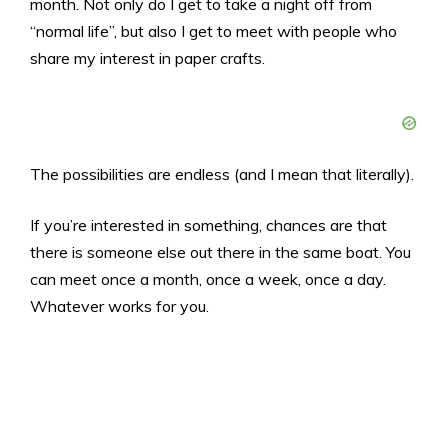
month. Not only do I get to take a night off from
“normal life”, but also I get to meet with people who
share my interest in paper crafts.
The possibilities are endless (and I mean that literally).
If you’re interested in something, chances are that
there is someone else out there in the same boat. You
can meet once a month, once a week, once a day.
Whatever works for you.