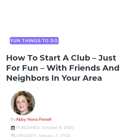
FUN THINGS TO DO
How To Start A Club – Just
For Fun – With Friends And
Neighbors In Your Area
By
Abby Nona Finnell
PUBLISHED: October 8, 2005
UPDATED: January 7, 2014