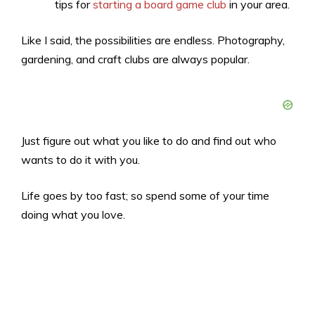
tips for
starting a board game club
in your area.
Like I said, the possibilities are endless. Photography,
gardening, and craft clubs are always popular.
Just figure out what you like to do and find out who
wants to do it with you.
Life goes by too fast; so spend some of your time
doing what you love.