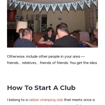
Otherwise, include other people in your area —
friends… relatives… friends of friends. You get the idea.
How To Start A Club
I belong to a
rubber stamping club
that meets once a