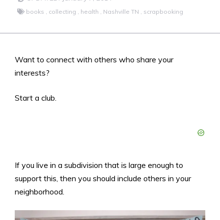
books
,
collecting
,
health
,
Nashville TN
,
scrapbooking
Want to connect with others who share your
interests?
Start a club.
If you live in a subdivision that is large enough to
support this, then you should include others in your
neighborhood.