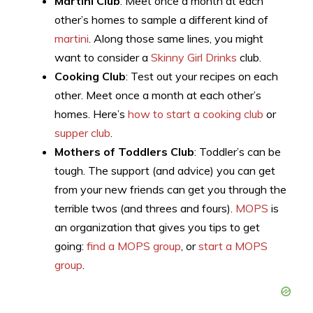
Martini Club
: Meet once a month at each
other’s homes to sample a different kind of
martini
. Along those same lines, you might
want to consider a
Skinny Girl Drinks
club.
Cooking Club
: Test out your recipes on each
other. Meet once a month at each other’s
homes. Here’s
how to start a cooking club
or
supper club
.
Mothers of Toddlers Club
: Toddler’s can be
tough. The support (and advice) you can get
from your new friends can get you through the
terrible twos (and threes and fours).
MOPS
is
an organization that gives you tips to get
going:
find a MOPS group
, or
start a MOPS
group
.