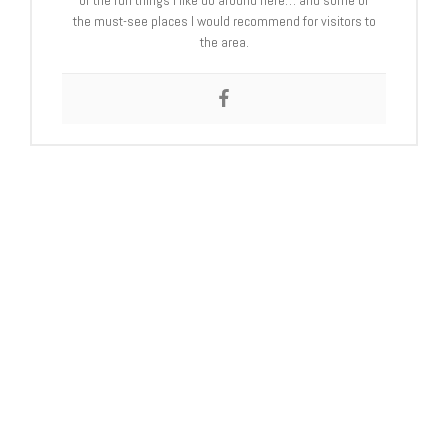
of the fun things I like do around here… and some of
the must-see places I would recommend for visitors to
the area.