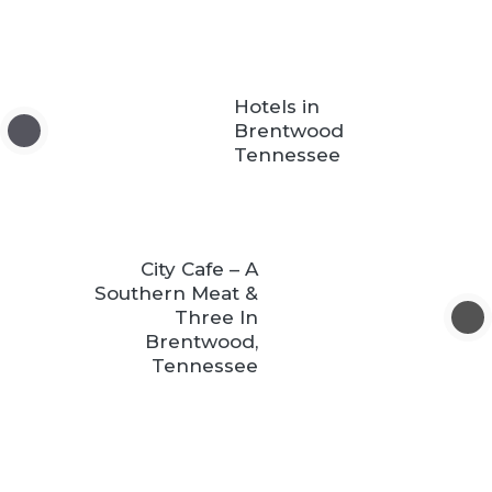
Hotels in
Brentwood
Tennessee
City Cafe – A
Southern Meat &
Three In
Brentwood,
Tennessee