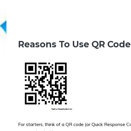
Reasons To Use QR Codes
For starters, think of a QR code (or Quick Response Co