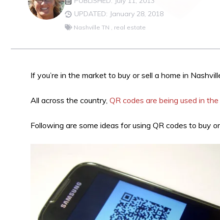
PUBLISHED: July 11, 2013
UPDATED: January 28, 2018
Nashville TN
,
real estate
If you’re in the market to buy or sell a home in Nashvil
All across the country,
QR codes are being used in the 
Following are some ideas for using QR codes to buy or