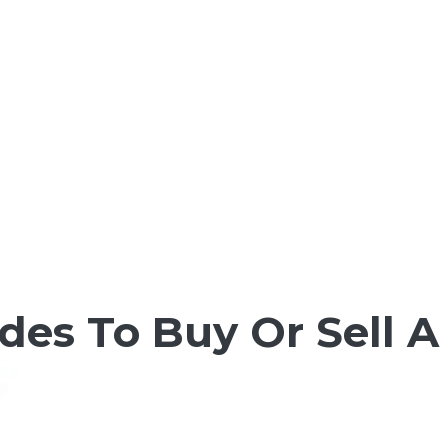
es To Buy Or Sell A