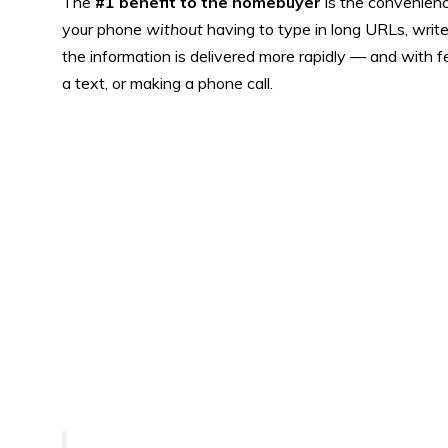
The
#1 benefit to the homebuyer
is the convenience
your phone
without
having to type in long URLs, write
the information is delivered more rapidly — and with 
a text, or making a phone call.