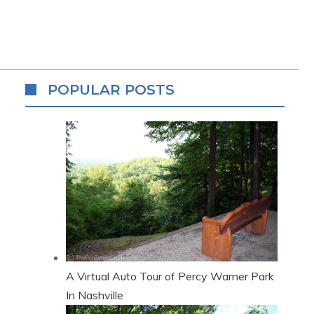
POPULAR POSTS
A Virtual Auto Tour of Percy Warner Park
In Nashville