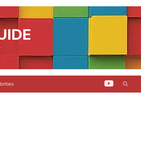
UIDE
.
brities