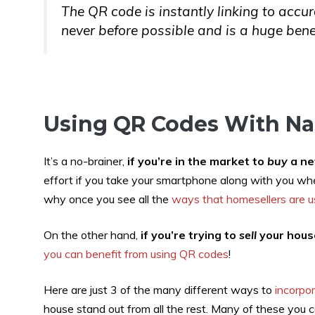
The QR code is instantly linking to accu
never before possible and is a huge benef
Using QR Codes With Nas
It’s a no-brainer,
if you’re in the market to
buy
a ne
effort if you take your smartphone along with you whe
why once you see all the
ways that homesellers are 
On the other hand,
if you’re trying to
sell
your house
you can benefit from using QR codes
!
Here are just 3 of the many different ways to
incorpo
house stand out from all the rest. Many of these you ca