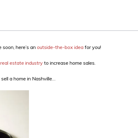
le soon, here’s an
outside-the-box idea
for you!
real estate industry
to increase home sales.
 sell a home in Nashville…