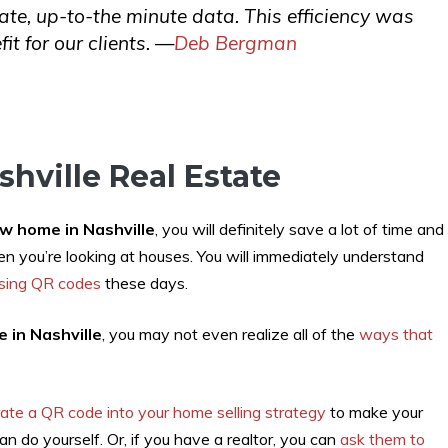
rate, up-to-the minute data. This efficiency was
it for our clients. —
Deb Bergman
hville Real Estate
w home in Nashville
, you will definitely save a lot of time and
n you’re looking at houses. You will immediately understand
using QR codes
these days.
 in Nashville
, you may not even realize all of the
ways that
rate a QR code into your home selling strategy
to make your
n do yourself. Or, if you have a realtor, you can
ask them to