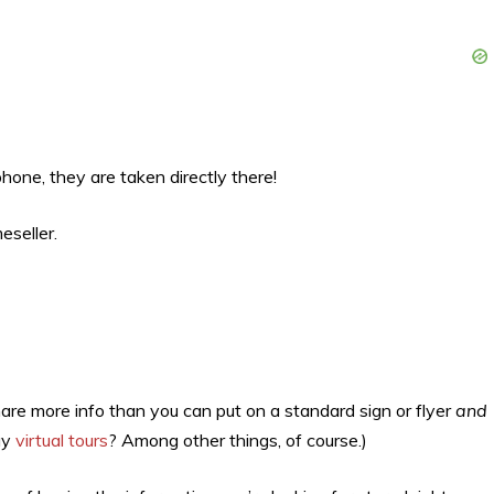
ne, they are taken directly there!
eseller.
share more info than you can put on a standard sign or flyer
and
ay
virtual tours
? Among other things, of course.)