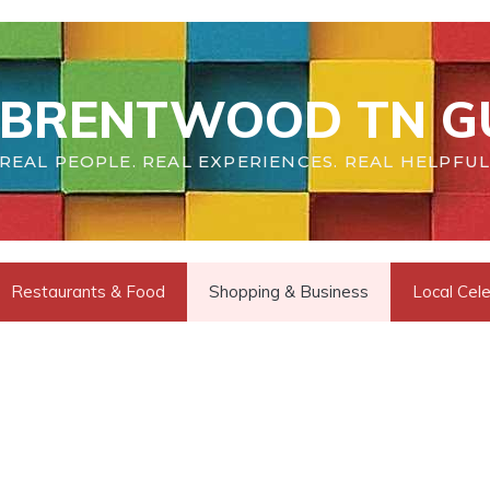
BRENTWOOD TN G
REAL PEOPLE. REAL EXPERIENCES. REAL HELPFUL
Restaurants & Food
Shopping & Business
Local Cele