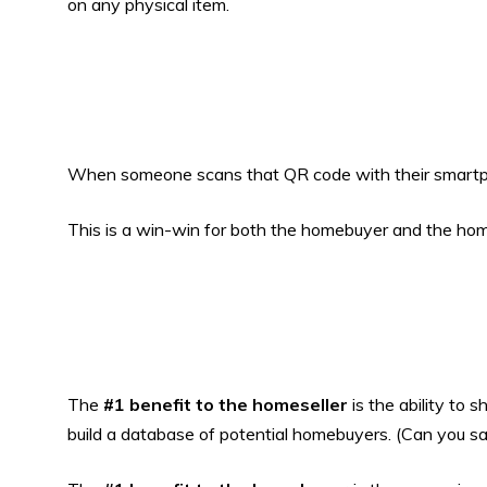
on any physical item.
When someone scans that QR code with their smartpho
This is a win-win for both the homebuyer and the hom
The
#1 benefit to the homeseller
is the ability to 
build a database of potential homebuyers. (Can you s