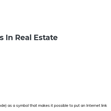
 In Real Estate
de) as a symbol that makes it possible to put an Internet link