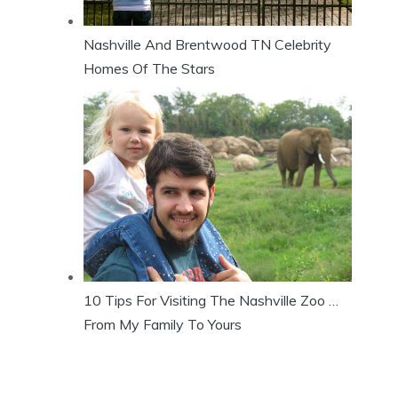
Nashville And Brentwood TN Celebrity
Homes Of The Stars
10 Tips For Visiting The Nashville Zoo …
From My Family To Yours