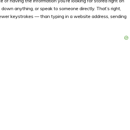
 of having the information you’re looking for stored right on
 down anything, or speak to someone directly. That’s right,
fewer keystrokes — than typing in a website address, sending