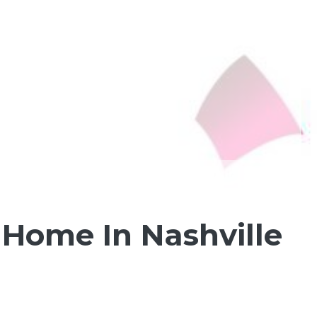
 Home In Nashville