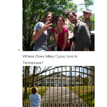
Where Does Miley Cyrus Live In
Tennessee?