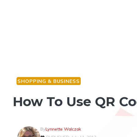
SHOPPING & BUSINESS
How To Use QR Cod
By
Lynnette Walczak