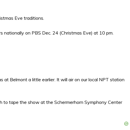
stmas Eve traditions.
irs nationally on PBS Dec. 24 (Christmas Eve) at 10 pm.
 Belmont a little earlier. It will air on our local NPT station
19th to tape the show at the Schermerhorn Symphony Center