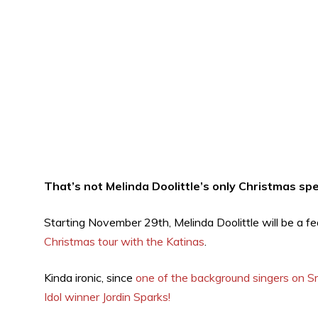
That’s not Melinda Doolittle’s only Christmas spe
Starting November 29th, Melinda Doolittle will be a f
Christmas tour with the Katinas
.
Kinda ironic, since
one of the background singers on Sm
Idol winner Jordin Sparks!