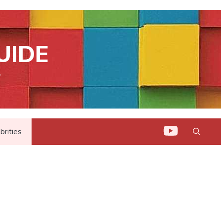
UIDE
.
brities