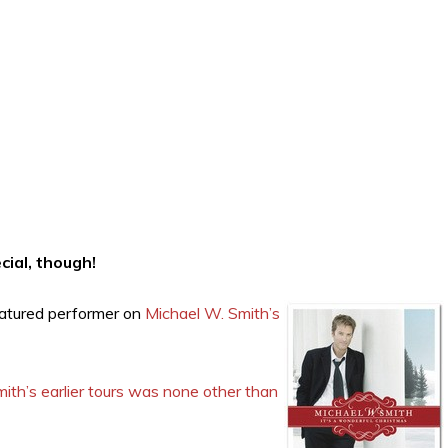
cial, though!
eatured performer on
Michael W. Smith’s
ith’s earlier tours was none other than