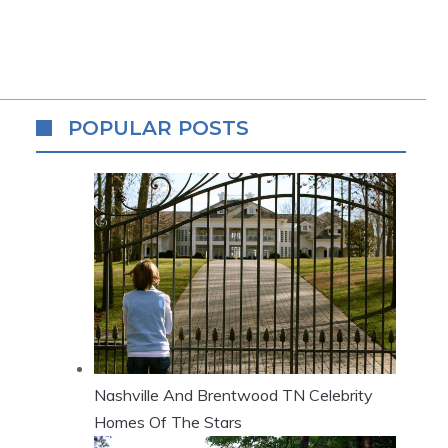
POPULAR POSTS
Nashville And Brentwood TN Celebrity
Homes Of The Stars