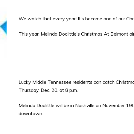
We watch that every year! It’s become one of our Chri
This year, Melinda Doolittle’s Christmas At Belmont a
Lucky Middle Tennessee residents can catch Christmas at
Thursday, Dec. 20, at 8 p.m.
Melinda Doolittle will be in Nashville on November 
downtown.