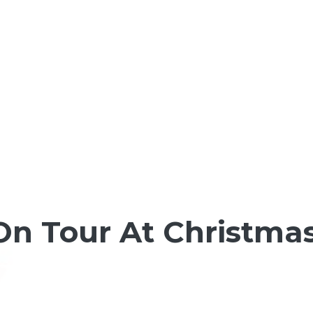
 On Tour At Christma