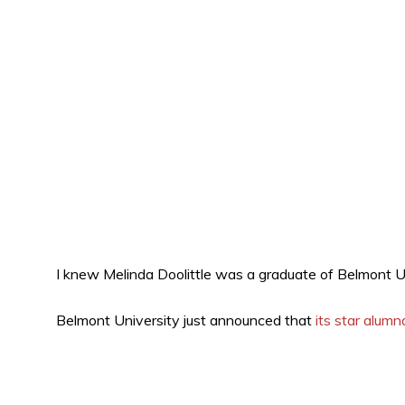
I knew Melinda Doolittle was a graduate of Belmont Un
Belmont University just announced that
its star alum