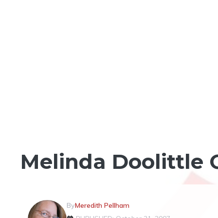
LOCAL CELEBRITIES
Melinda Doolittle
By
Meredith Pellham