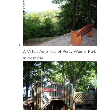
A Virtual Auto Tour of Percy Warner Park
In Nashville