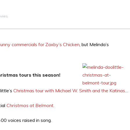
ovies
r funny commercials for Zaxby’s Chicken
, but Melinda’s
Christmas tours this season!
ittle’s
Christmas tour with Michael W. Smith and the Katinas
…
cial
Christmas at Belmont
.
400 voices raised in song.