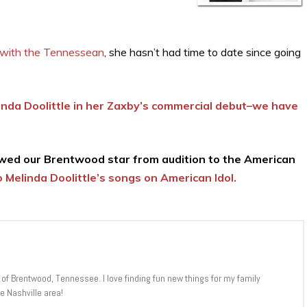
 with the Tennessean
, she hasn’t had time to date since going
inda Doolittle in her Zaxby’s commercial debut–we have
ed our Brentwood star from audition to the American
 Melinda Doolittle’s songs on American Idol.
 of Brentwood, Tennessee. I love finding fun new things for my family
e Nashville area!