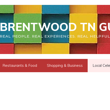
BRENTWOOD TN G
REAL PEOPLE. REAL EXPERIENCES. REAL HELPFUL
Restaurants & Food
Shopping & Business
Local Cele