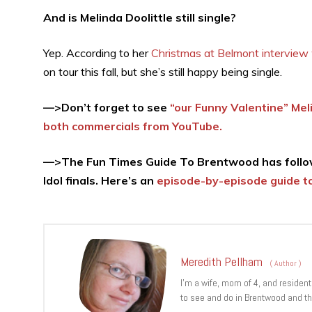
And is Melinda Doolittle still single?
Yep. According to her
Christmas at Belmont interview
on tour this fall, but she’s still happy being single.
—>Don’t forget to see
“our Funny Valentine” Mel
both commercials from YouTube.
—>The Fun Times Guide To Brentwood has follow
Idol finals. Here’s an
episode-by-episode guide to
Meredith Pellham
(
Author
)
I’m a wife, mom of 4, and resident
to see and do in Brentwood and th