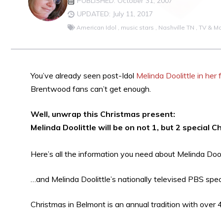
PUBLISHED: October 31, 2007
UPDATED: July 11, 2017
American Idol
,
music stars
,
Nashville TN
,
TV & M
You’ve already seen post-Idol
Melinda Doolittle in he
Brentwood fans can’t get enough.
Well, unwrap this Christmas present:
Melinda Doolittle will be on not 1, but 2 special 
Here’s all the information you need about Melinda Dool
…and Melinda Doolittle’s nationally televised PBS spe
Christmas in Belmont is an annual tradition with over 