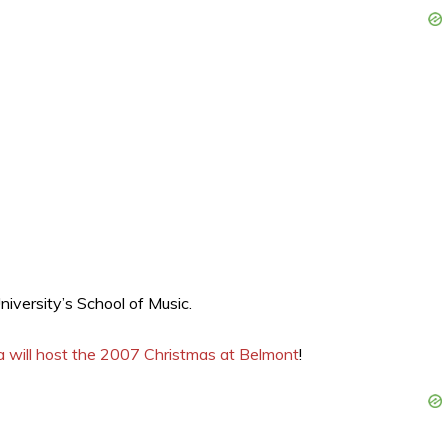
iversity’s School of Music.
na will host the 2007 Christmas at Belmont
!