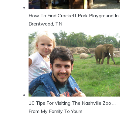
How To Find Crockett Park Playground In
Brentwood, TN
10 Tips For Visiting The Nashville Zoo …
From My Family To Yours