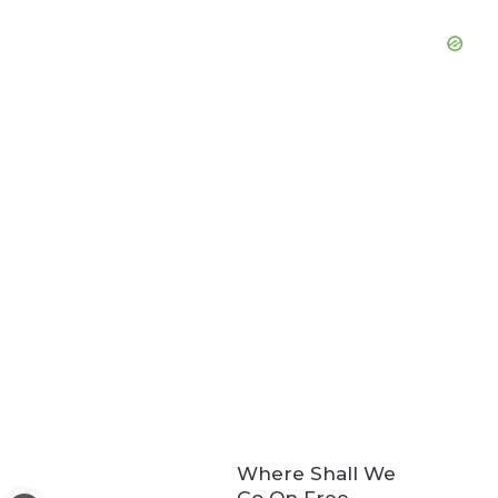
Where Shall We