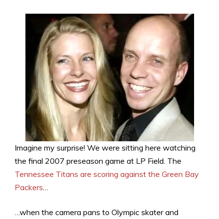
Imagine my surprise! We were sitting here watching
the final 2007 preseason game at LP Field. The
Tennessee Titans are scoring against the Green Bay
Packers
…
…when the camera pans to Olympic skater and