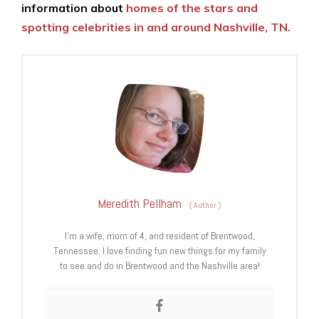
information about
homes of the stars and
spotting celebrities in and around Nashville, TN.
Meredith Pellham
(
Author
)
I’m a wife, mom of 4, and resident of Brentwood,
Tennessee. I love finding fun new things for my family
to see and do in Brentwood and the Nashville area!