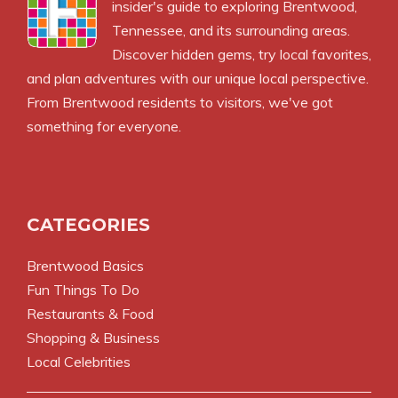
insider's guide to exploring Brentwood,
Tennessee, and its surrounding areas.
Discover hidden gems, try local favorites,
and plan adventures with our unique local perspective.
From Brentwood residents to visitors, we've got
something for everyone.
CATEGORIES
Brentwood Basics
Fun Things To Do
Restaurants & Food
Shopping & Business
Local Celebrities