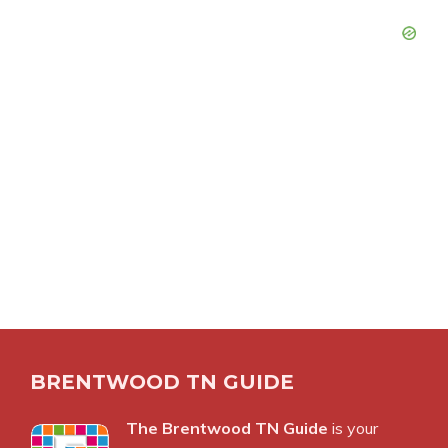
BRENTWOOD TN GUIDE
The Brentwood TN Guide
is your