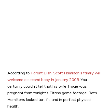
According to
Parent Dish
,
Scott Hamilton’s family will
welcome a second baby in January 2008
. You
certainly couldn’t tell that his wife Tracie was
pregnant from tonight’s Titans game footage. Both
Hamiltons looked tan, fit, and in perfect physical
health.