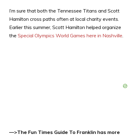
I’m sure that both the Tennessee Titans and Scott
Hamilton cross paths often at local charity events.
Earlier this summer, Scott Hamilton helped organize
the
Special Olympics World Games here in Nashville
.
—>The Fun Times Guide To Franklin has more