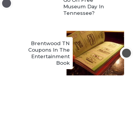
Go On Free
Museum Day In
Tennessee?
Brentwood TN
Coupons In The
Entertainment
Book