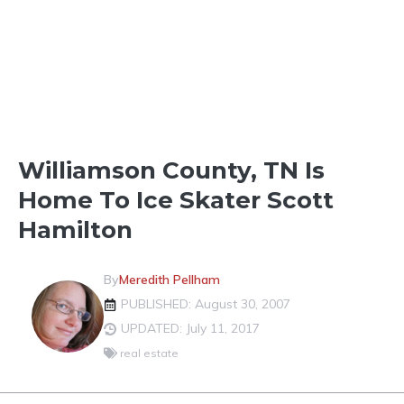
LOCAL CELEBRITIES
Williamson County, TN Is
Home To Ice Skater Scott
Hamilton
By
Meredith Pellham
PUBLISHED: August 30, 2007
UPDATED: July 11, 2017
real estate