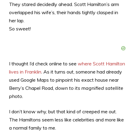
They stared decidedly ahead. Scott Hamilton’s arm
overlapped his wife’s, their hands tightly clasped in
her lap.
So sweet!
I thought I’d check online to see
where Scott Hamilton
lives in Franklin
. As it turns out, someone had already
used Google Maps to pinpoint his exact house near
Berry’s Chapel Road,
down to its magnified satellite
photo.
I don’t know why, but that kind of creeped me out.
The Hamiltons seem less like celebrities and more like
a normal family to me.