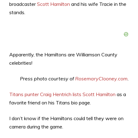
broadcaster
Scott Hamilton
and his wife Tracie in the
stands.
Apparently, the Hamiltons are Williamson County
celebrities!
Press photo courtesy of
RosemaryClooney.com
.
Titans punter Craig Hentrich lists Scott Hamilton
as a
favorite friend on his Titans bio page.
I don’t know if the Hamiltons could tell they were on
camera during the game.