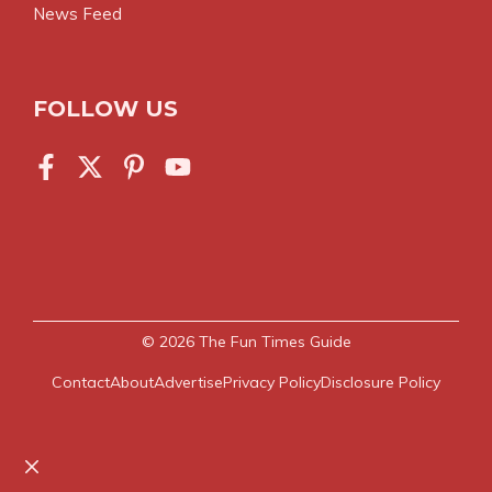
News Feed
FOLLOW US
© 2026
The Fun Times Guide
Contact
About
Advertise
Privacy Policy
Disclosure Policy