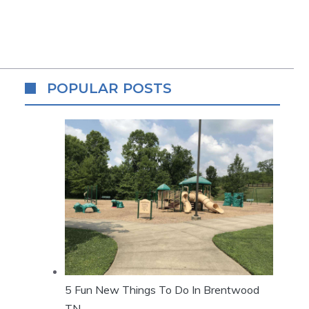
POPULAR POSTS
5 Fun New Things To Do In Brentwood
TN