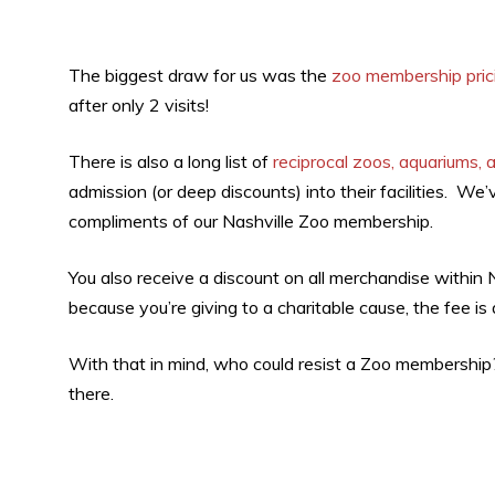
The biggest draw for us was the
zoo membership pric
after only 2 visits!
There is also a long list of
reciprocal zoos, aquariums, 
admission (or deep discounts) into their facilities. We’
compliments of our Nashville Zoo membership.
You also receive a discount on all merchandise within
because you’re giving to a charitable cause, the fee is 
With that in mind, who could resist a Zoo membership?
there.