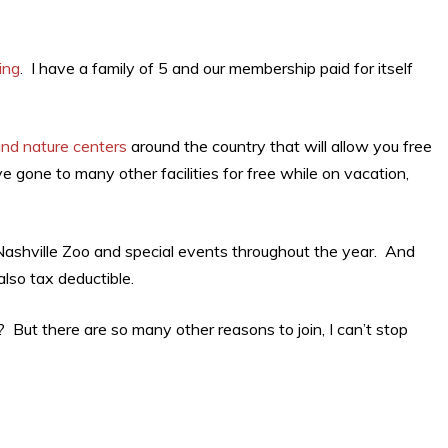
ing
. I have a family of 5 and our membership paid for itself
and nature centers
around the country that will allow you free
ve gone to many other facilities for free while on vacation,
 Nashville Zoo and special events throughout the year. And
also tax deductible.
 But there are so many other reasons to join, I can’t stop