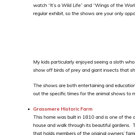
watch “It’s a Wild Life” and “Wings of the Wor
regular exhibit, so the shows are your only opp
My kids particularly enjoyed seeing a sloth who
show off birds of prey and giant insects that s
The shows are both entertaining and education
out the specific times for the animal shows to
Grassmere Historic Farm
This home was built in 1810 and is one of the 
house and walk through its beautiful gardens. 
that holds members of the original owners’ fami