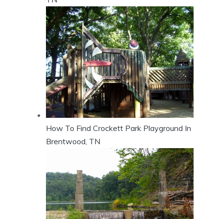
How To Find Crockett Park Playground In
Brentwood, TN