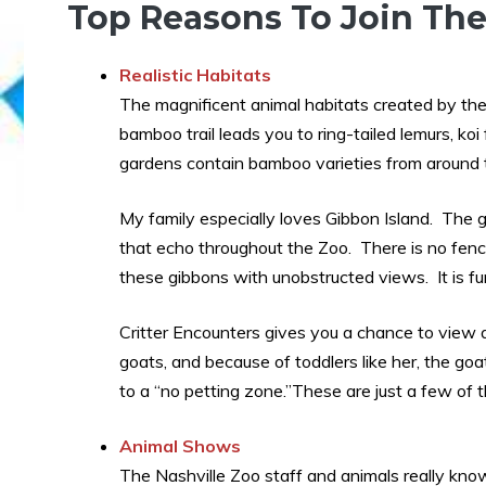
Top Reasons To Join The
Realistic Habitats
The magnificent animal habitats created by the
bamboo trail leads you to ring-tailed lemurs, ko
gardens contain bamboo varieties from around 
My family especially loves Gibbon Island. The gib
that echo throughout the Zoo. There is no fenc
these gibbons with unobstructed views. It is f
Critter Encounters gives you a chance to view 
goats, and because of toddlers like her, the go
to a “no petting zone.”These are just a few of t
Animal Shows
The Nashville Zoo staff and animals really kn