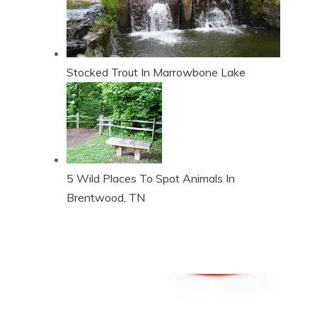
Stocked Trout In Marrowbone Lake
5 Wild Places To Spot Animals In
Brentwood, TN