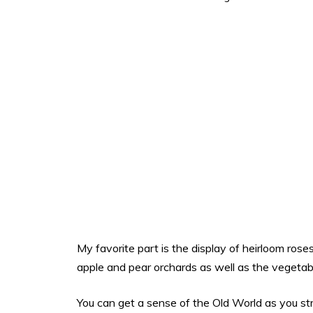
My favorite part is the display of heirloom ros
apple and pear orchards as well as the vegetab
You can get a sense of the Old World as you stro