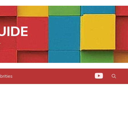
UIDE
.
brities