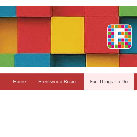
Skip
to
content
Home
Brentwood Basics
Fun Things To Do