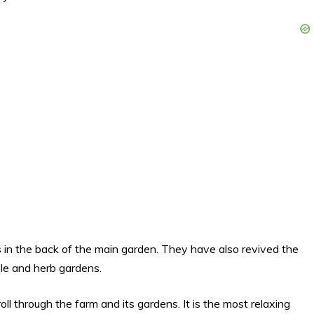
es in the back of the main garden. They have also revived the
le and herb gardens.
ll through the farm and its gardens. It is the most relaxing