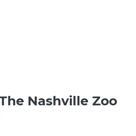
 The Nashville Zoo