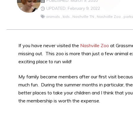
PUBLISHED: March 9, 2010
UPDATED: February 9, 2022
animals
,
kids
,
Nashville TN
,
Nashville Zoo
,
park
If you have never visited the
Nashville Zoo
at Grassmer
missing out. This zoo is more than just a few animal exh
exciting place to run wild!
My family became members after our first visit becau
much fun. During the summer months in particular, th
better places to take your children and I think that you
the membership is worth the expense.