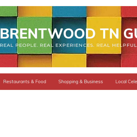
BRENTWOOD TN G
REAL PEOPLE. REAL EXPERIENCES. REAL HELPFUL
Restaurants & Food
Shopping & Business
Local Cele