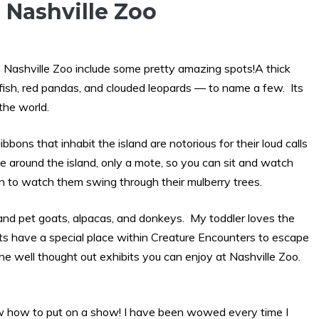
 Nashville Zoo
 Nashville Zoo include some pretty amazing spots!A thick
i fish, red pandas, and clouded leopards — to name a few. Its
the world.
bons that inhabit the island are notorious for their loud calls
e around the island, only a mote, so you can sit and watch
un to watch them swing through their mulberry trees.
and pet goats, alpacas, and donkeys. My toddler loves the
ats have a special place within Creature Encounters to escape
he well thought out exhibits you can enjoy at Nashville Zoo.
ow how to put on a show! I have been wowed every time I