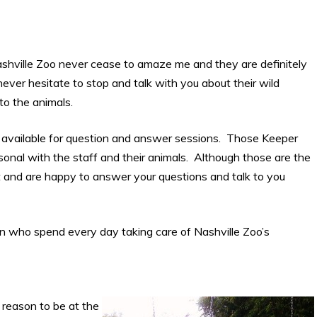
ashville Zoo never cease to amaze me and they are definitely
never hesitate to stop and talk with you about their wild
 to the animals.
e available for question and answer sessions. Those Keeper
sonal with the staff and their animals. Although those are the
t and are happy to answer your questions and talk to you
 who spend every day taking care of Nashville Zoo’s
 reason to be at the