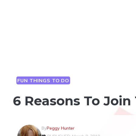
FUN THINGS TO DO
6 Reasons To Join
By
Peggy Hunter