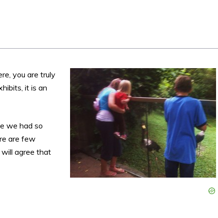
s
e, you are truly
ibits, it is an
se we had so
ere are few
 will agree that