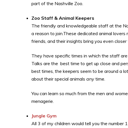
part of the Nashville Zoo.
Zoo Staff & Animal Keepers
The friendly and knowledgeable staff at the N
a reason to join.These dedicated animal lovers 
friends, and their insights bring you even closer
They have specific times in which the staff ar
Talks are the best time to get up close and per
best times, the keepers seem to be around a lo
about their special animals
any
time.
You can learn so much from the men and women
menagerie.
Jungle Gym
All 3 of my children would tell you the number 1