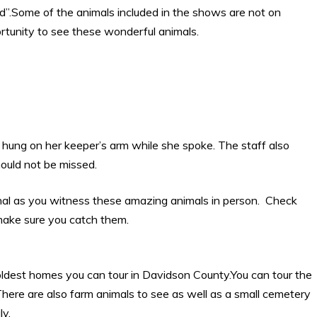
ld”.Some of the animals included in the shows are not on
ortunity to see these wonderful animals.
 hung on her keeper’s arm while she spoke. The staff also
hould not be missed.
al as you witness these amazing animals in person. Check
 make sure you catch them.
oldest homes you can tour in Davidson County.You can tour the
There are also farm animals to see as well as a small cemetery
ly.