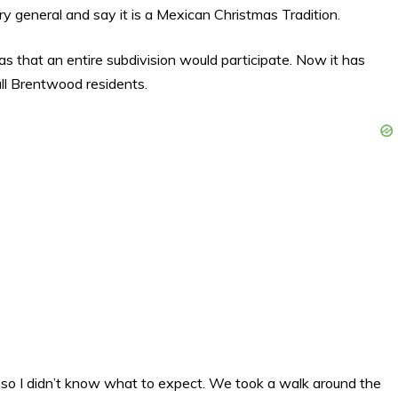
very general and say it is a Mexican Christmas Tradition.
 that an entire subdivision would participate. Now it has
all Brentwood residents.
 so I didn’t know what to expect. We took a walk around the