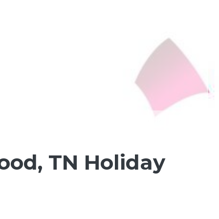
ood, TN Holiday