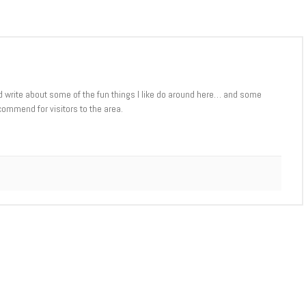
d write about some of the fun things I like do around here… and some
commend for visitors to the area.