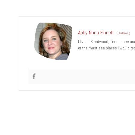
Abby Nona Finnell
(
Author
)
I live in Brentwood, Tennessee an
of the must-see places I would re