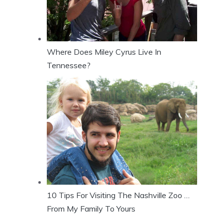
Where Does Miley Cyrus Live In
Tennessee?
10 Tips For Visiting The Nashville Zoo …
From My Family To Yours