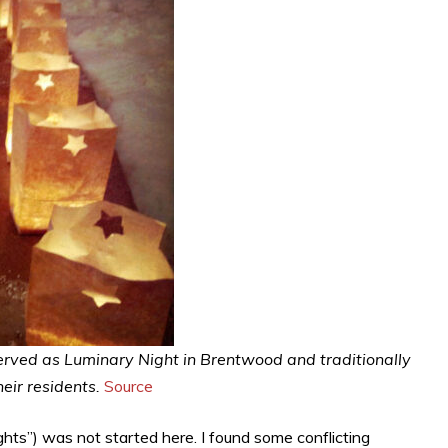
erved as Luminary Night in Brentwood and traditionally
ir residents.
Source
 lights”) was not started here. I found some conflicting