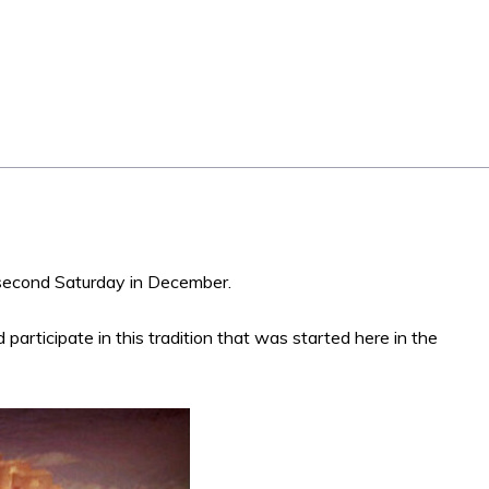
second Saturday in December.
 participate in this tradition that was started here in the