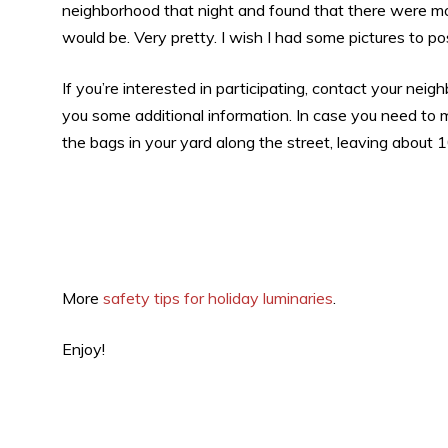
neighborhood that night and found that there were m
would be. Very pretty. I wish I had some pictures to post
If you’re interested in participating, contact your n
you some additional information. In case you need to
the bags in your yard along the street, leaving about
More
safety tips for holiday luminaries
.
Enjoy!