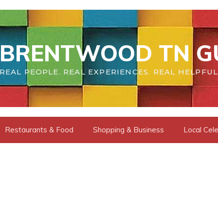
BRENTWOOD TN G
REAL PEOPLE. REAL EXPERIENCES. REAL HELPFUL
Restaurants & Food
Shopping & Business
Local Cele