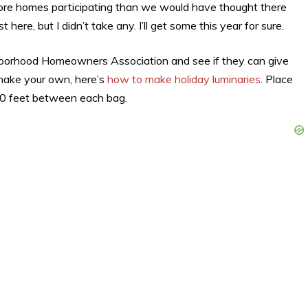
ore homes participating than we would have thought there
 here, but I didn’t take any. I’ll get some this year for sure.
eighborhood Homeowners Association and see if they can give
 make your own, here’s
how to make holiday luminaries
. Place
 10 feet between each bag.