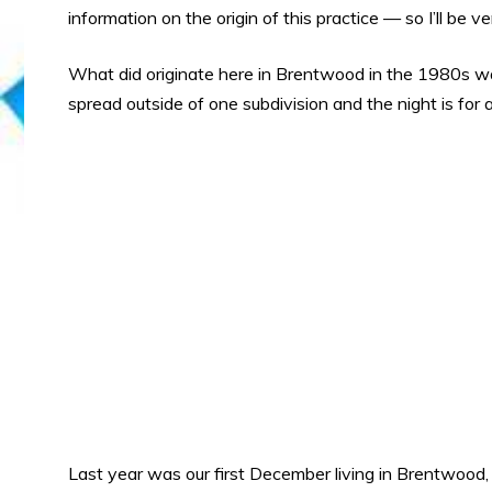
information on the origin of this practice — so I’ll be 
What did originate here in Brentwood in the 1980s was
spread outside of one subdivision and the night is for 
Last year was our first December living in Brentwood,