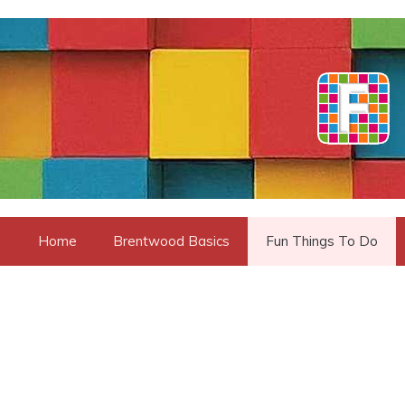
Skip
to
content
Home
Brentwood Basics
Fun Things To Do