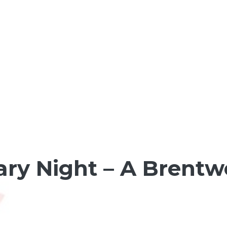
y Night – A Brentw