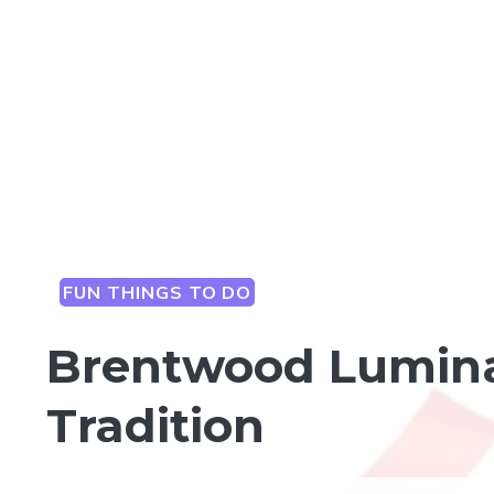
FUN THINGS TO DO
Brentwood Luminar
Tradition