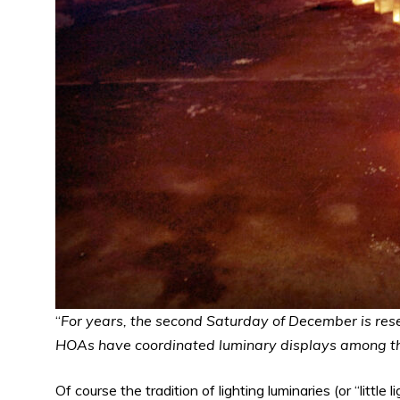
“
For years, the second Saturday of December is res
HOAs have coordinated luminary displays among the
Of course the tradition of lighting luminaries (or “little