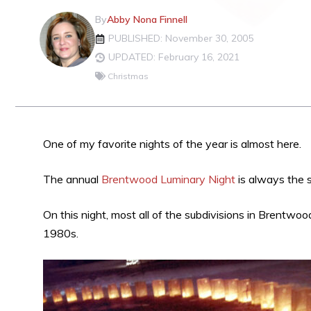
By
Abby Nona Finnell
PUBLISHED: November 30, 2005
UPDATED: February 16, 2021
Christmas
One of my favorite nights of the year is almost here.
The annual
Brentwood Luminary Night
is always the 
On this night, most all of the subdivisions in Brentwood
1980s.