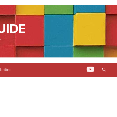
UIDE
.
brities