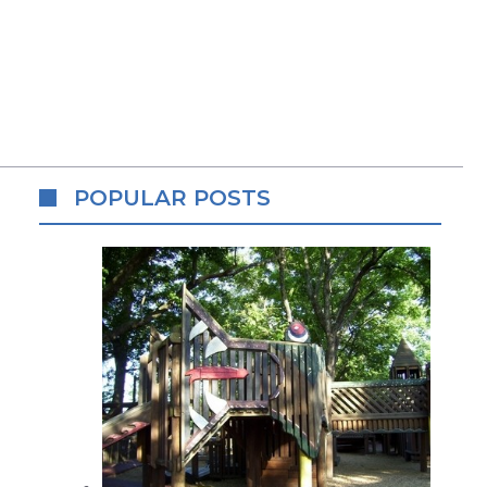
POPULAR POSTS