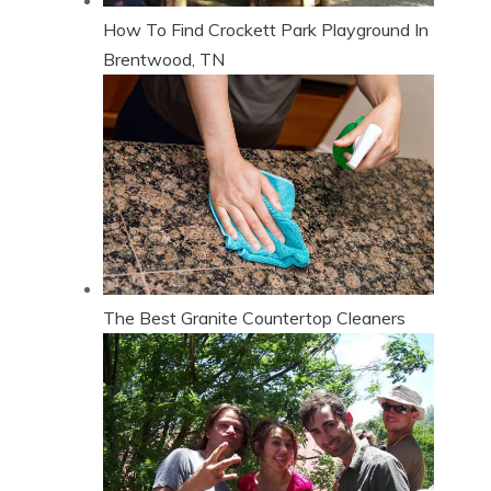
How To Find Crockett Park Playground In
Brentwood, TN
The Best Granite Countertop Cleaners