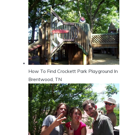
How To Find Crockett Park Playground In
Brentwood, TN