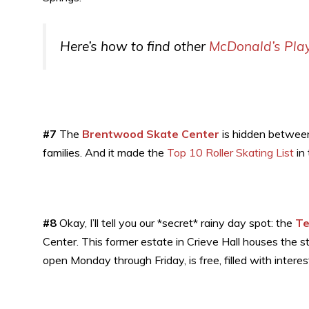
Here’s how to find other
McDonald’s Pla
#7
The
Brentwood Skate Center
is hidden between 
families. And it made the
Top 10 Roller Skating List
in 
#8
Okay, I’ll tell you our *secret* rainy day spot: the
Te
Center. This former estate in Crieve Hall houses the s
open Monday through Friday, is free, filled with interes