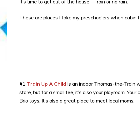
It’s time to get out of the house — rain or no rain.
These are places I take my preschoolers when cabin f
#1
Train Up A Child
is an indoor Thomas-the-Train won
store, but for a small fee, it’s also your playroom. Your
Brio toys. It’s also a great place to meet local moms.