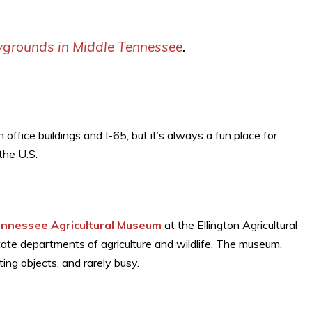
ygrounds in Middle Tennessee
.
office buildings and I-65, but it’s always a fun place for
the U.S.
nnessee Agricultural Museum
at the Ellington Agricultural
tate departments of agriculture and wildlife. The museum,
ting objects, and rarely busy.