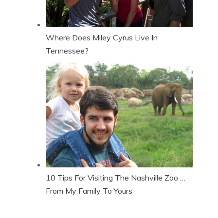
Where Does Miley Cyrus Live In
Tennessee?
10 Tips For Visiting The Nashville Zoo …
From My Family To Yours