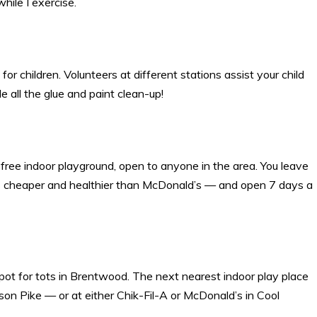
hile I exercise.
t for children. Volunteers at different stations assist your child
le all the glue and paint clean-up!
 free indoor playground, open to anyone in the area. You leave
 It’s cheaper and healthier than McDonald’s — and open 7 days a
pot for tots in Brentwood. The next nearest indoor play place
on Pike — or at either Chik-Fil-A or McDonald’s in Cool