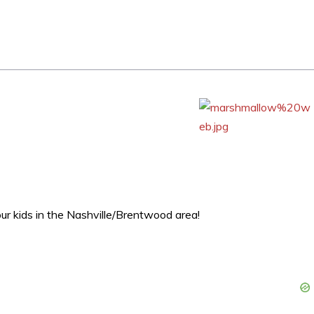
our kids in the Nashville/Brentwood area!