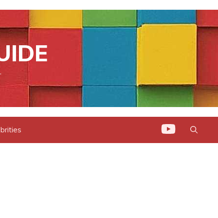
UIDE
.
brities