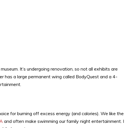
 museum. It’s undergoing renovation, so not all exhibits are
ter has a large permanent wing called BodyQuest and a 4-
ertainment.
hoice for burning off excess energy (and calories). We like the
CA
and often make swimming our family night entertainment. I