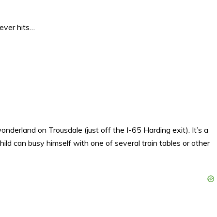
ever hits…
derland on Trousdale (just off the I-65 Harding exit). It’s a
 child can busy himself with one of several train tables or other