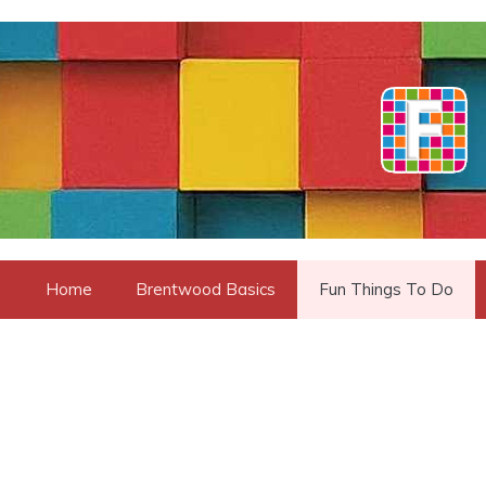
Skip
to
content
Home
Brentwood Basics
Fun Things To Do