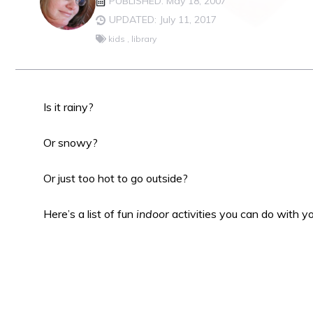
PUBLISHED: May 18, 2007
UPDATED: July 11, 2017
kids
,
library
Is it rainy?
Or snowy?
Or just too hot to go outside?
Here’s a list of fun
indoor
activities you can do with y