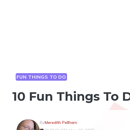
FUN THINGS TO DO
10 Fun Things To 
By
Meredith Pellham