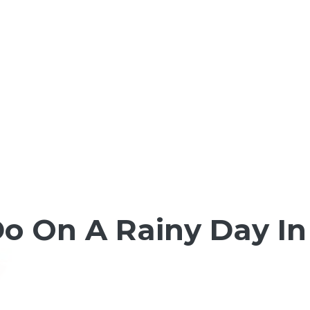
Do On A Rainy Day I