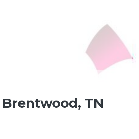
n Brentwood, TN