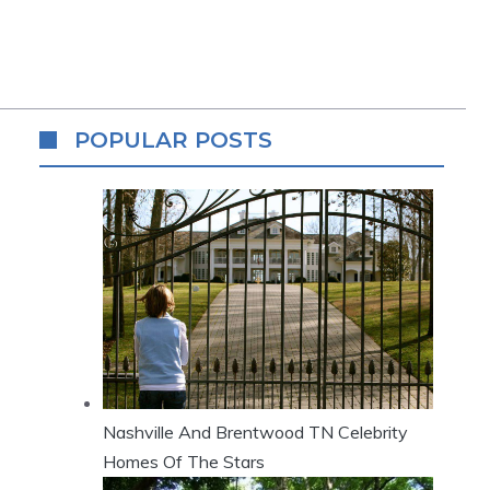
POPULAR POSTS
Nashville And Brentwood TN Celebrity
Homes Of The Stars