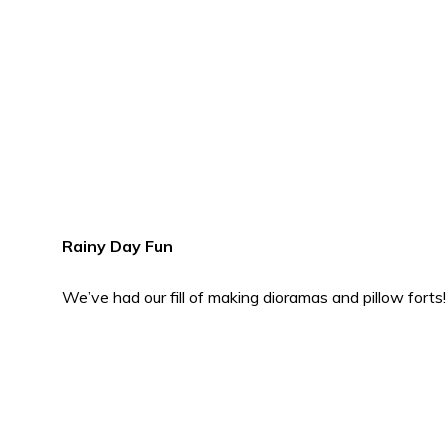
Rainy Day Fun
We’ve had our fill of making dioramas and pillow forts!