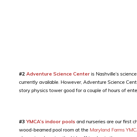
#2
Adventure Science Center
is Nashville’s science
currently available. However, Adventure Science Cen
story physics tower good for a couple of hours of ent
#3
YMCA’s indoor pools
and nurseries are our first c
wood-beamed pool room at the
Maryland Farms YM