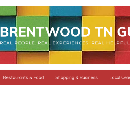
BRENTWOOD TN G
REAL PEOPLE. REAL EXPERIENCES. REAL HELPFUL
Restaurants & Food
Shopping & Business
Local Cele