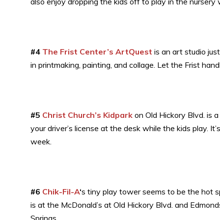
also enjoy dropping the kids off to play in the nursery w
#4
The Frist Center’s ArtQuest
is an art studio jus
in printmaking, painting, and collage. Let the Frist hand
#5
Christ Church’s Kidpark
on Old Hickory Blvd. is a
your driver’s license at the desk while the kids play.
week.
#6
Chik-Fil-A
‘
s tiny play tower seems to be the hot s
is at the McDonald’s at Old Hickory Blvd. and Edmonds
Springs.