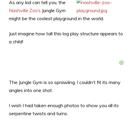
As any kid can tell you, the
Nashville Zoo’s
Jungle Gym
might be the coolest playground in the world.
Just imagine how tall this log play structure appears to
a child!
The Jungle Gym is so sprawling, I couldn’t fit its many
angles into one shot.
I wish I had taken enough photos to show you all its
serpentine twists and turns.