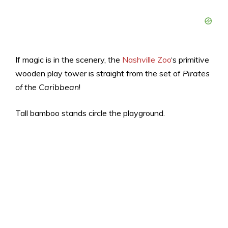
If magic is in the scenery, the
Nashville Zoo
‘s primitive
wooden play tower is straight from the set of
Pirates
of the Caribbean
!
Tall bamboo stands circle the playground.