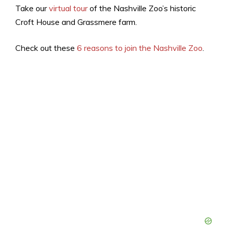
Take our
virtual tour
of the Nashville Zoo’s historic
Croft House and Grassmere farm.
Check out these
6 reasons to join the Nashville Zoo
.