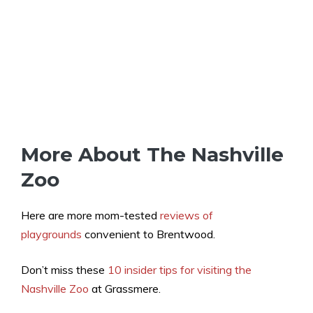
More About The Nashville
Zoo
Here are more mom-tested
reviews of
playgrounds
convenient to Brentwood.
Don’t miss these
10 insider tips for visiting the
Nashville Zoo
at Grassmere.