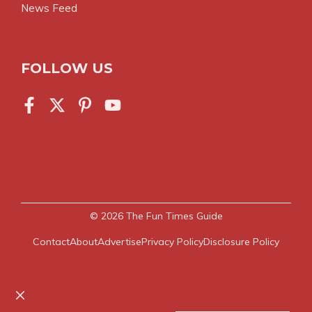
News Feed
FOLLOW US
© 2026
The Fun Times Guide
Contact
About
Advertise
Privacy Policy
Disclosure Policy
Close