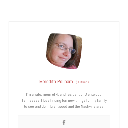
Meredith Pellham
(
Author
)
I’m a wife, mom of 4, and resident of Brentwood,
Tennessee. I love finding fun new things for my family
to see and do in Brentwood and the Nashville area!