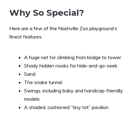
Why So Special?
Here are a few of the Nashville Zoo playground’s
finest features:
A huge net for climbing from bridge to tower
Shady hidden nooks for hide-and-go-seek
Sand
The snake tunnel
Swings, including baby and handicap-friendly
models
A shaded, cushioned “tiny tot” pavilion