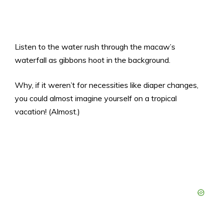
Listen to the water rush through the macaw’s
waterfall as gibbons hoot in the background.
Why, if it weren’t for necessities like diaper changes,
you could almost imagine yourself on a tropical
vacation! (Almost.)