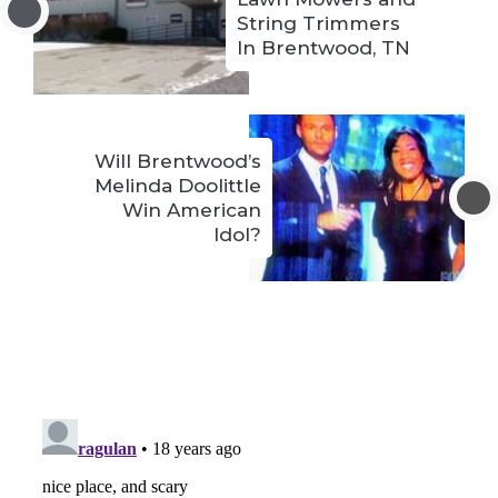
String Trimmers
In Brentwood, TN
Will Brentwood’s
Melinda Doolittle
Win American
Idol?