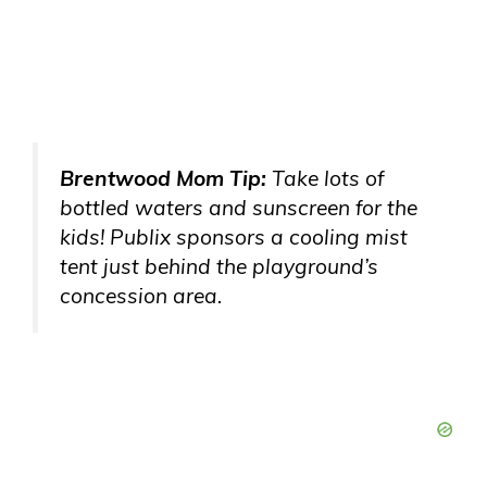
Brentwood Mom Tip:
Take lots of
bottled waters and sunscreen for the
kids! Publix sponsors a cooling mist
tent just behind the playground’s
concession area.