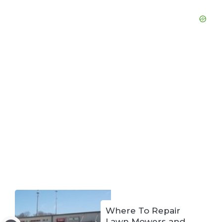
Where To Repair
Lawn Mowers and