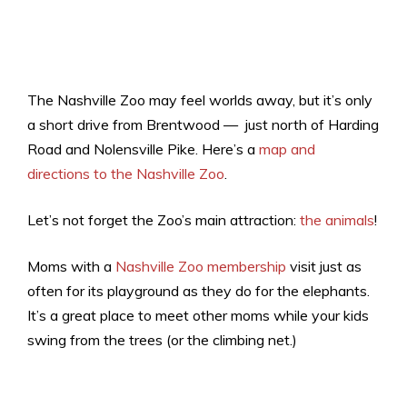
The Nashville Zoo may feel worlds away, but it’s only
a short drive from Brentwood — just north of Harding
Road and Nolensville Pike. Here’s a
map and
directions to the Nashville Zoo
.
Let’s not forget the Zoo’s main attraction:
the animals
!
Moms with a
Nashville Zoo membership
visit just as
often for its playground as they do for the elephants.
It’s a great place to meet other moms while your kids
swing from the trees (or the climbing net.)