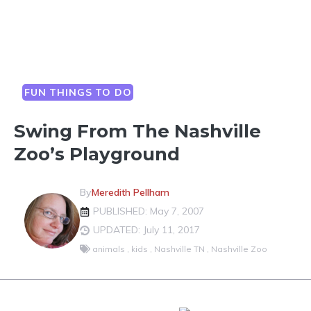
FUN THINGS TO DO
Swing From The Nashville
Zoo’s Playground
By
Meredith Pellham
PUBLISHED: May 7, 2007
UPDATED: July 11, 2017
animals
,
kids
,
Nashville TN
,
Nashville Zoo