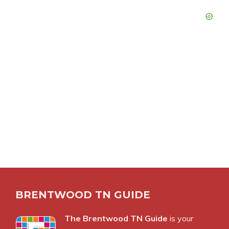
BRENTWOOD TN GUIDE
The Brentwood TN Guide
is your