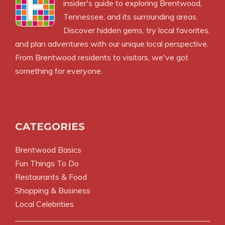
insider's guide to exploring Brentwood,
Tennessee, and its surrounding areas.
Discover hidden gems, try local favorites,
and plan adventures with our unique local perspective.
From Brentwood residents to visitors, we've got
something for everyone.
CATEGORIES
Brentwood Basics
Fun Things To Do
Restaurants & Food
Shopping & Business
Local Celebrities