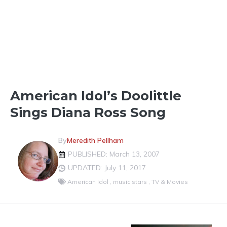
LOCAL CELEBRITIES
American Idol’s Doolittle
Sings Diana Ross Song
By
Meredith Pellham
PUBLISHED: March 13, 2007
UPDATED: July 11, 2017
American Idol
,
music stars
,
TV & Movies