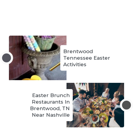
Brentwood
Tennessee Easter
Activities
Easter Brunch
Restaurants In
Brentwood, TN
Near Nashville