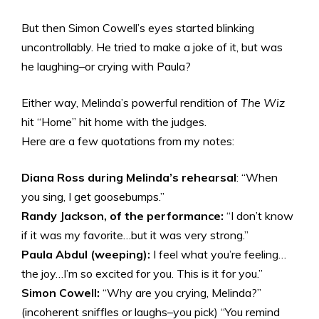
But then Simon Cowell’s eyes started blinking
uncontrollably. He tried to make a joke of it, but was
he laughing–or crying with Paula?
Either way, Melinda’s powerful rendition of
The Wiz
hit “Home” hit home with the judges.
Here are a few quotations from my notes:
Diana Ross during Melinda’s rehearsal
: “When
you sing, I get goosebumps.”
Randy Jackson, of the performance:
“I don’t know
if it was my favorite…but it was very strong.”
Paula Abdul (weeping):
I feel what you’re feeling…
the joy…I’m so excited for you. This is it for you.”
Simon Cowell:
“Why are you crying, Melinda?”
(incoherent sniffles or laughs–you pick) “You remind