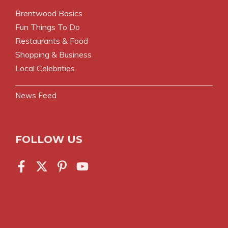
Brentwood Basics
Fun Things To Do
Restaurants & Food
Shopping & Business
Local Celebrities
News Feed
FOLLOW US