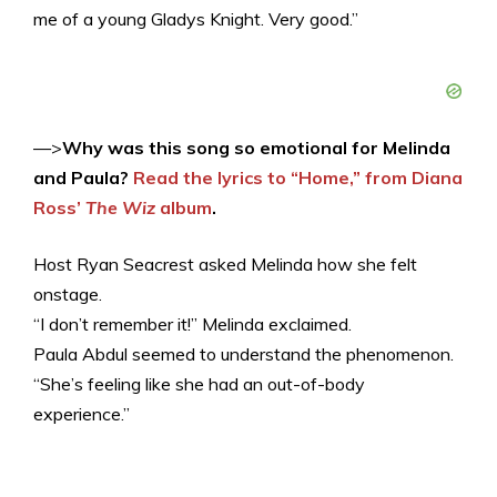
me of a young Gladys Knight. Very good.”
—>
Why was this song so emotional for Melinda
and Paula?
Read the lyrics to “Home,” from Diana
Ross’
The Wiz
album
.
Host Ryan Seacrest asked Melinda how she felt
onstage.
“I don’t remember it!” Melinda exclaimed.
Paula Abdul seemed to understand the phenomenon.
“She’s feeling like she had an out-of-body
experience.”