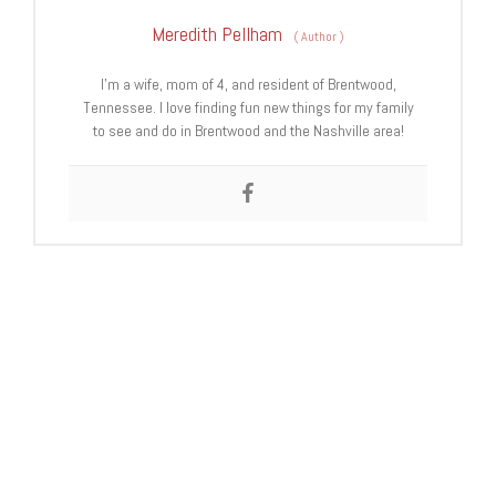
Meredith Pellham
(
Author
)
I’m a wife, mom of 4, and resident of Brentwood,
Tennessee. I love finding fun new things for my family
to see and do in Brentwood and the Nashville area!