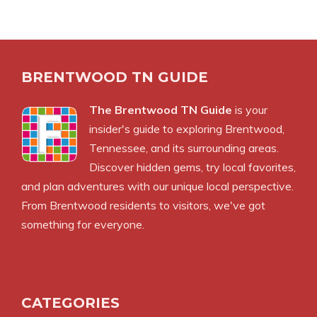
BRENTWOOD TN GUIDE
The Brentwood TN Guide
is your
insider's guide to exploring Brentwood,
Tennessee, and its surrounding areas.
Discover hidden gems, try local favorites,
and plan adventures with our unique local perspective.
From Brentwood residents to visitors, we've got
something for everyone.
CATEGORIES