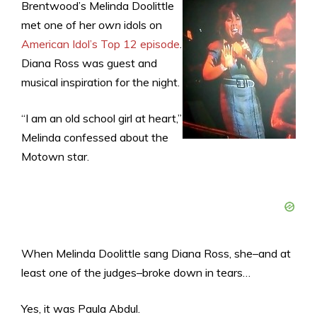
Brentwood’s Melinda Doolittle
met one of her
own
idols on
American Idol’s Top 12 episode
.
Diana Ross was guest and
musical inspiration for the night.
“I am an old school girl at heart,”
Melinda confessed about the
Motown star.
When Melinda Doolittle sang Diana Ross, she–and at
least
one
of the judges–broke down in tears…
Yes, it was Paula Abdul.