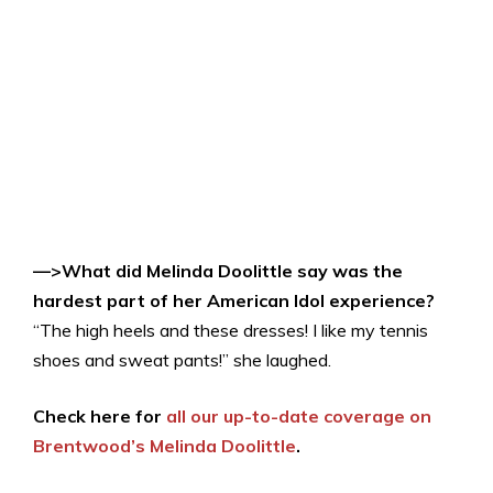
—>What did Melinda Doolittle say was the
hardest part of her American Idol experience?
“The high heels and these dresses! I like my tennis
shoes and sweat pants!” she laughed.
Check here for
all our up-to-date coverage on
Brentwood’s Melinda Doolittle
.