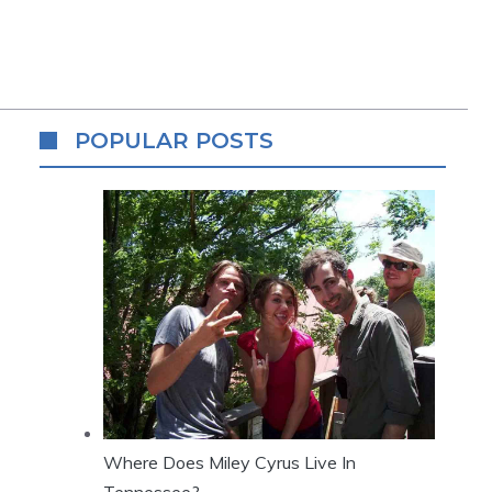
POPULAR POSTS
Where Does Miley Cyrus Live In
Tennessee?