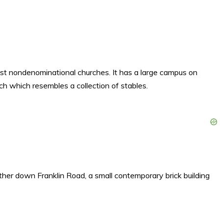
st nondenominational churches. It has a large campus on
ch which resembles a collection of stables.
arther down Franklin Road, a small contemporary brick building