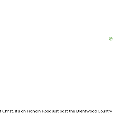
 Christ. It’s on Franklin Road just past the Brentwood Country