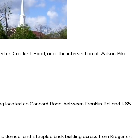
ed on Crockett Road, near the intersection of Wilson Pike.
ding located on Concord Road, between Franklin Rd. and I-65.
oric domed-and-steepled brick building across from Kroger on