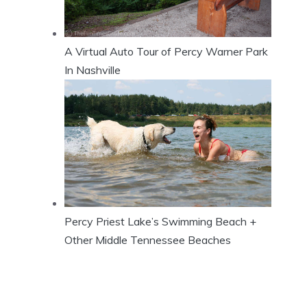
A Virtual Auto Tour of Percy Warner Park
In Nashville
Percy Priest Lake’s Swimming Beach +
Other Middle Tennessee Beaches