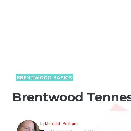
BRENTWOOD BASICS
Brentwood Tenness
By
Meredith Pellham