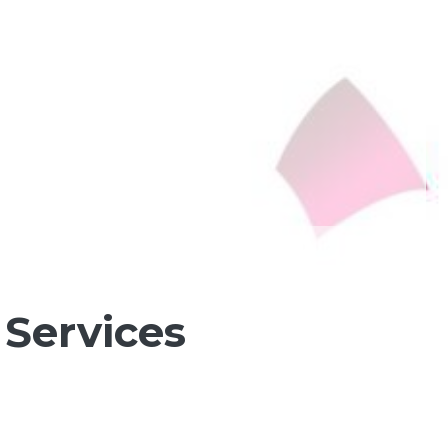
Services