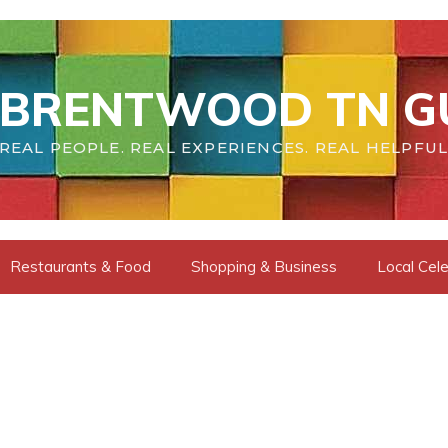
BRENTWOOD TN G
REAL PEOPLE. REAL EXPERIENCES. REAL HELPFUL
Restaurants & Food
Shopping & Business
Local Cele