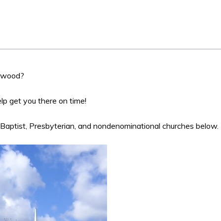
ntwood?
help get you there on time!
 Baptist, Presbyterian, and nondenominational churches below.