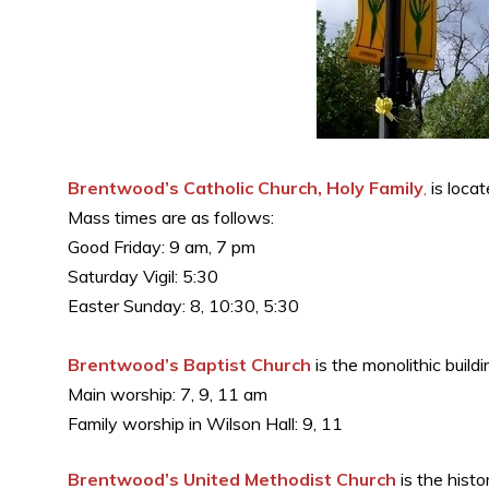
Brentwood’s Catholic Church, Holy Family
,
is locat
Mass times are as follows:
Good Friday: 9 am, 7 pm
Saturday Vigil: 5:30
Easter Sunday: 8, 10:30, 5:30
Brentwood’s Baptist Church
is the monolithic buil
Main worship: 7, 9, 11 am
Family worship in Wilson Hall: 9, 11
Brentwood’s United Methodist Church
is the hist