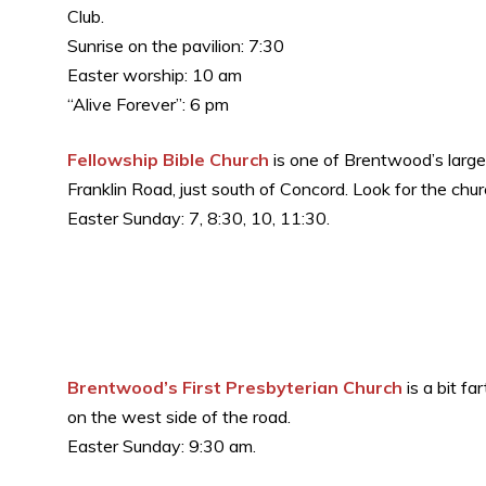
Club.
Sunrise on the pavilion: 7:30
Easter worship: 10 am
“Alive Forever”: 6 pm
Fellowship Bible Church
is one of Brentwood’s large
Franklin Road, just south of Concord. Look for the chur
Easter Sunday: 7, 8:30, 10, 11:30.
Brentwood’s First Presbyterian Church
is a bit f
on the west side of the road.
Easter Sunday: 9:30 am.