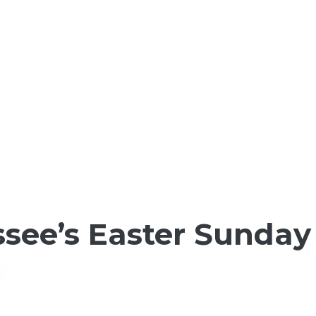
ee’s Easter Sunday 