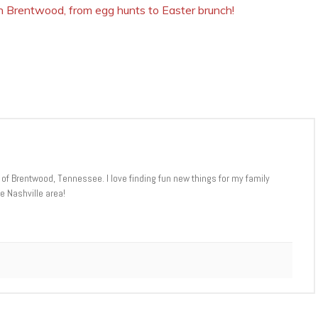
 in Brentwood, from egg hunts to Easter brunch!
 of Brentwood, Tennessee. I love finding fun new things for my family
e Nashville area!