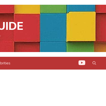
UIDE
.
brities