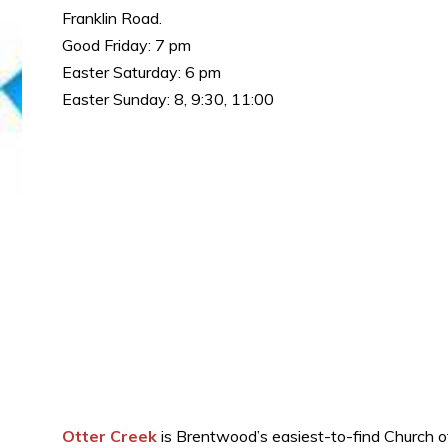
Franklin Road.
Good Friday: 7 pm
Easter Saturday: 6 pm
Easter Sunday: 8, 9:30, 11:00
Otter Creek
is Brentwood’s easiest-to-find Church of