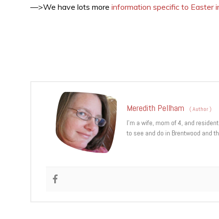
—>We have lots more
information specific to Easter
Meredith Pellham
(
Author
)
I’m a wife, mom of 4, and resident
to see and do in Brentwood and th