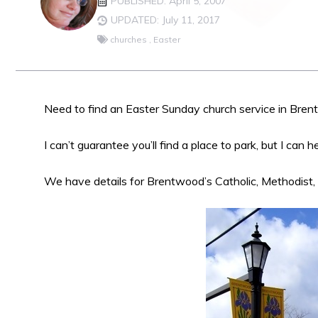
PUBLISHED: April 5, 2007
UPDATED: July 11, 2017
churches
,
Easter
Need to find an Easter Sunday church service in Bre
I can’t guarantee you’ll find a place to park, but I can 
We have details for Brentwood’s Catholic, Methodist,