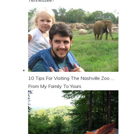
10 Tips For Visiting The Nashville Zoo …
From My Family To Yours